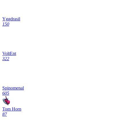
Yggdrasil
150
VoltEnt
322
Spinomenal
605
Tom Horn
87