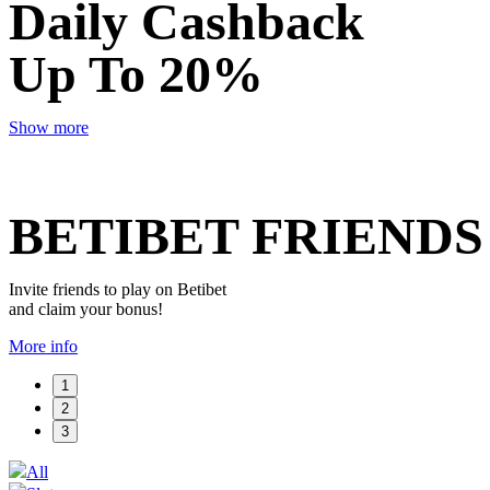
Daily Cashback
Up To 20%
Show more
BETIBET FRIENDS
Invite friends to play on Betibet
and claim your bonus!
More info
1
2
3
All