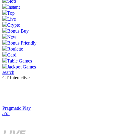
Slots
Instant
Top
Live
Crypto
Bonus Buy
New
Bonus Friendly
Roulette
Card
Table Games
Jackpot Games
search
CT Interactive
Pragmatic Play
555