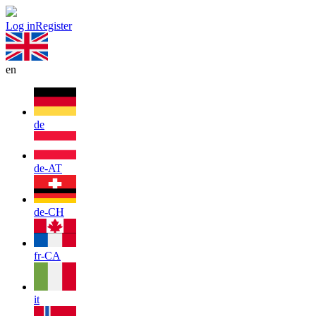
Log in
Register
en
de
de-AT
de-CH
fr-CA
it