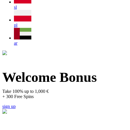
sl
pl
ar
Welcome Bonus
Take 100% up to 1,000 €
+ 300 Free Spins
sign up