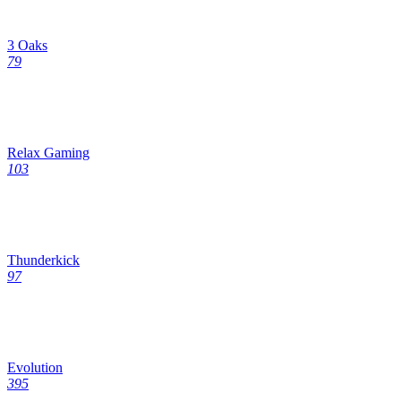
3 Oaks
79
Relax Gaming
103
Thunderkick
97
Evolution
395