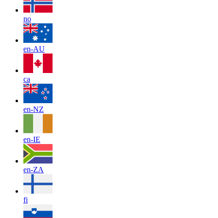
no
en-AU
ca
en-NZ
en-IE
en-ZA
fi