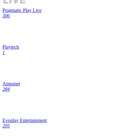
Pragmatic Play Live
306
Playtech
1
Amusnet
284
Evoplay Entertainment
205