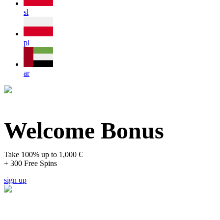
sl
pl
ar
Welcome Bonus
Take 100% up to 1,000 €
+ 300 Free Spins
sign up