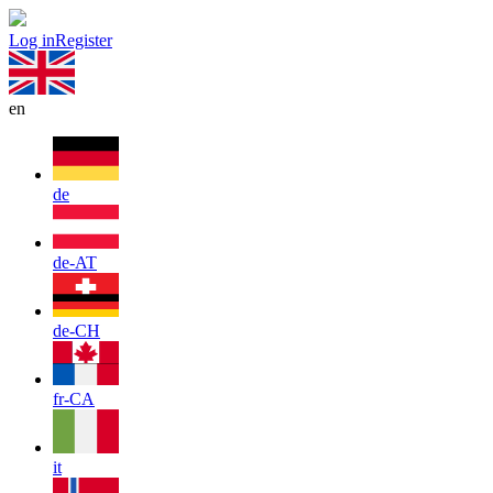
Log in
Register
en
de
de-AT
de-CH
fr-CA
it