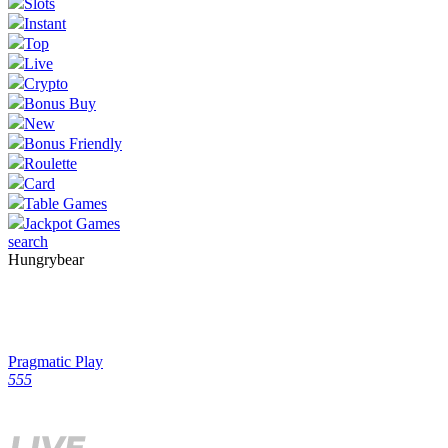
Slots
Instant
Top
Live
Crypto
Bonus Buy
New
Bonus Friendly
Roulette
Card
Table Games
Jackpot Games
search
Hungrybear
Pragmatic Play
555