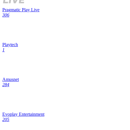
Pragmatic Play Live
306
Playtech
1
Amusnet
284
Evoplay Entertainment
205