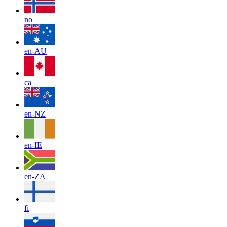
no
en-AU
ca
en-NZ
en-IE
en-ZA
fi