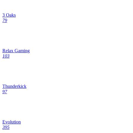
3 Oaks
79
Relax Gaming
103
Thunderkick
97
Evolution
395