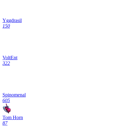
Yggdrasil
150
VoltEnt
322
Spinomenal
605
Tom Horn
87