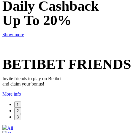
Daily Cashback
Up To 20%
Show more
BETIBET FRIENDS
Invite friends to play on Betibet
and claim your bonus!
More info
1
2
3
All