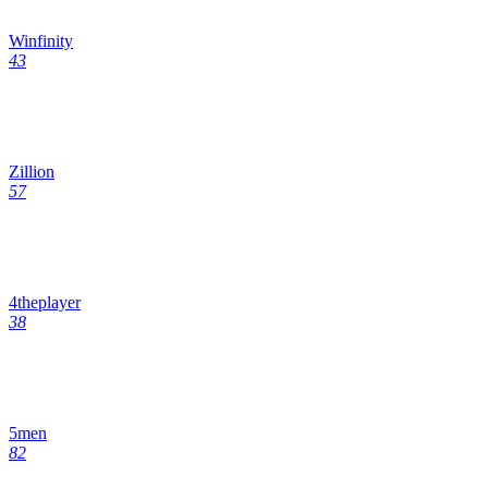
Winfinity
43
Zillion
57
4theplayer
38
5men
82