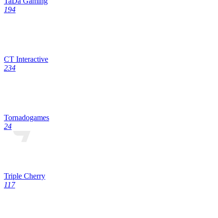
TaDa Gaming
194
CT Interactive
234
Tornadogames
24
Triple Cherry
117