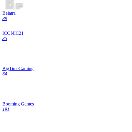
Belatra
89
ICONIC21
35
BigTimeGaming
64
Booming Games
191