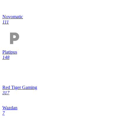
Novomatic
111
Platipus
148
Red Tiger Gaming
317
Wazdan
7