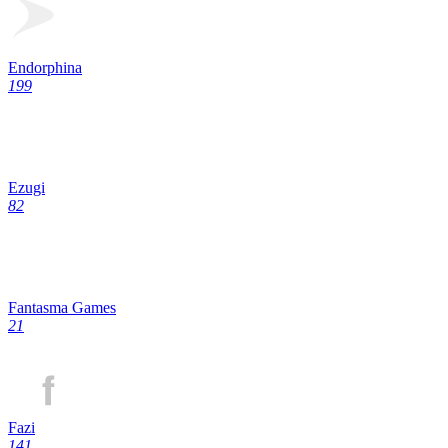
Endorphina
199
Ezugi
82
Fantasma Games
21
Fazi
141