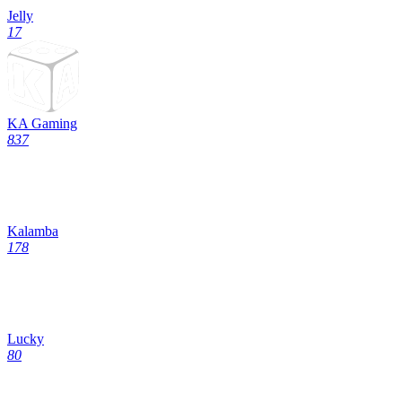
Jelly
17
KA Gaming
837
Kalamba
178
Lucky
80