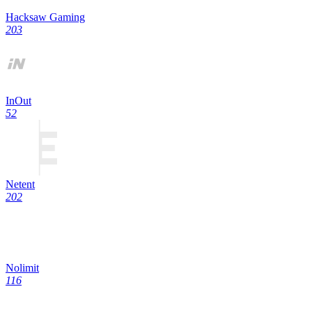
Hacksaw Gaming
203
InOut
52
Netent
202
Nolimit
116