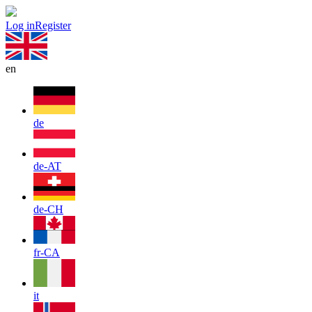
Log in
Register
en
de
de-AT
de-CH
fr-CA
it