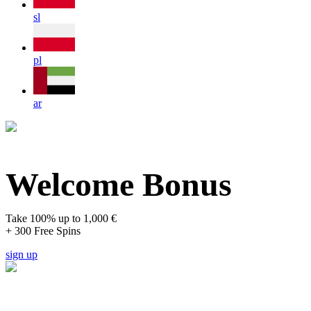
sl
pl
ar
Welcome Bonus
Take 100% up to 1,000 €
+ 300 Free Spins
sign up