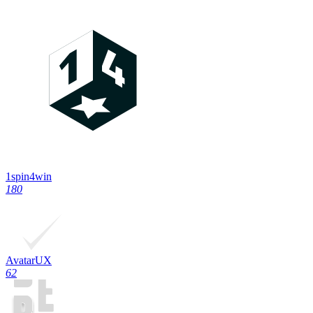
1spin4win
180
AvatarUX
62