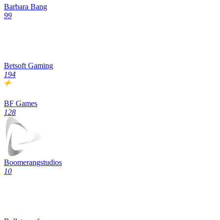
Barbara Bang
99
Betsoft Gaming
194
BF Games
128
Boomerangstudios
10