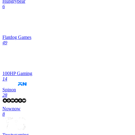
Hungrybear
6
Flatdog Games
49
100HP Gaming
14
Spinon
28
Nownow
8
Trustygaming