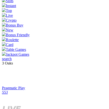
Slots
Instant
Top
Live
Crypto
Bonus Buy
New
Bonus Friendly
Roulette
Card
Table Games
Jackpot Games
search
3 Oaks
Pragmatic Play
553