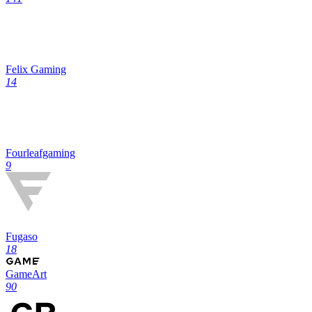
Felix Gaming
14
Fourleafgaming
9
Fugaso
18
GameArt
90