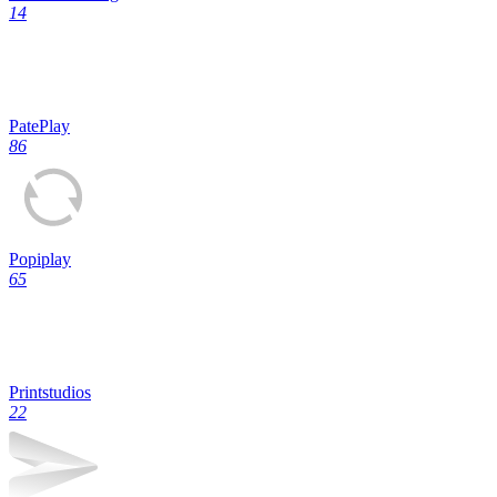
14
PatePlay
86
Popiplay
65
Printstudios
22