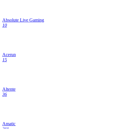
Absolute Live Gaming
10
Acerun
15
Altente
36
Amatic
211