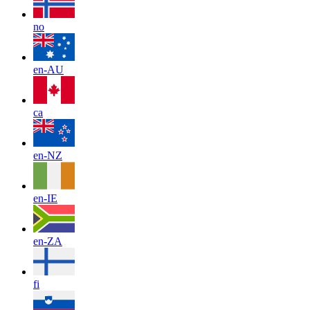
no
en-AU
ca
en-NZ
en-IE
en-ZA
fi