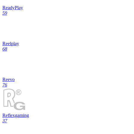
ReadyPlay
59
Reelplay
68
Reevo
76
Reflexgaming
37