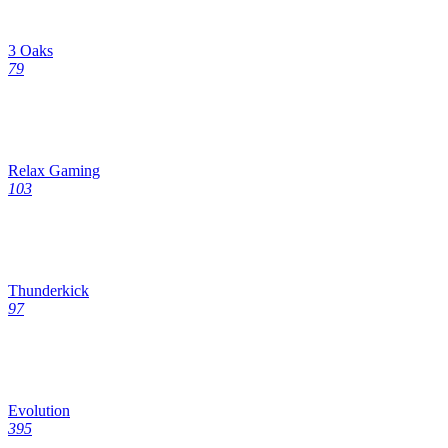
3 Oaks
79
Relax Gaming
103
Thunderkick
97
Evolution
395