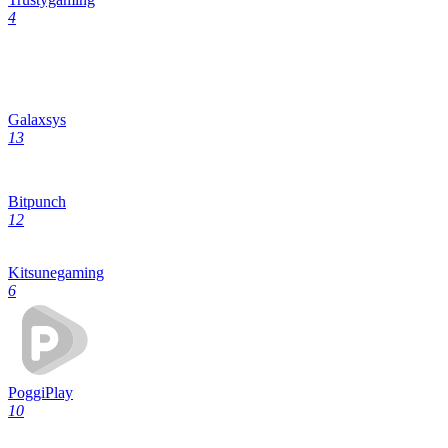
4
Galaxsys
13
Bitpunch
12
Kitsunegaming
6
PoggiPlay
10