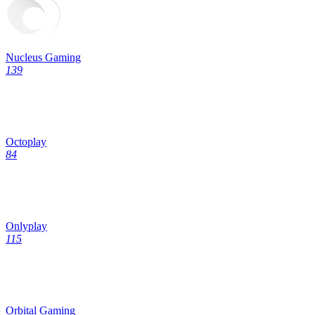
Nucleus Gaming
139
Octoplay
84
Onlyplay
115
Orbital Gaming