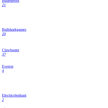
Bulletproof
21
Bullsharkgames
20
Clawbuster
37
Everest
4
Electricelephant
2