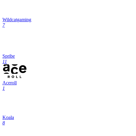
Wildcatgaming
7
Spribe
11
Aceroll
1
Koala
8