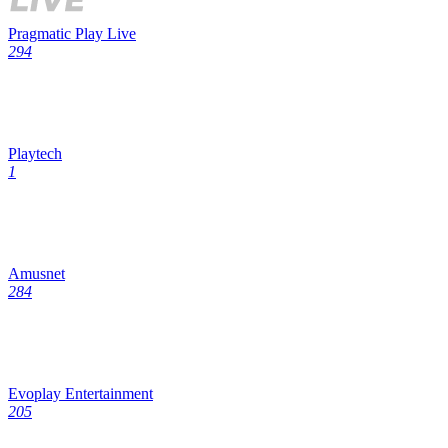
Pragmatic Play Live
294
Playtech
1
Amusnet
284
Evoplay Entertainment
205