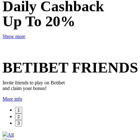
Daily Cashback
Up To 20%
Show more
BETIBET FRIENDS
Invite friends to play on Betibet
and claim your bonus!
More info
1
2
3
All