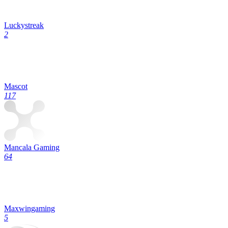
Luckystreak
2
Mascot
117
Mancala Gaming
64
Maxwingaming
5