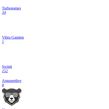
Turbogames
34
Vibra Gaming
1
Swintt
152
Amusnetlive
8