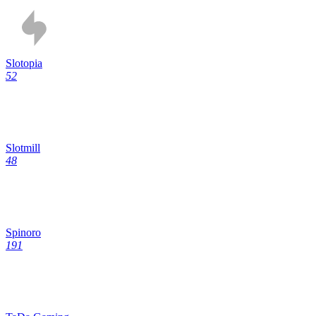
Slotopia
52
Slotmill
48
Spinoro
191