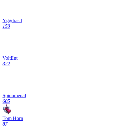
Yggdrasil
150
VoltEnt
322
Spinomenal
605
Tom Horn
87