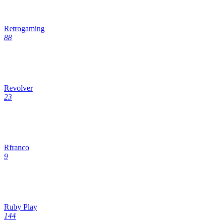
Retrogaming
88
Revolver
23
Rfranco
9
Ruby Play
144