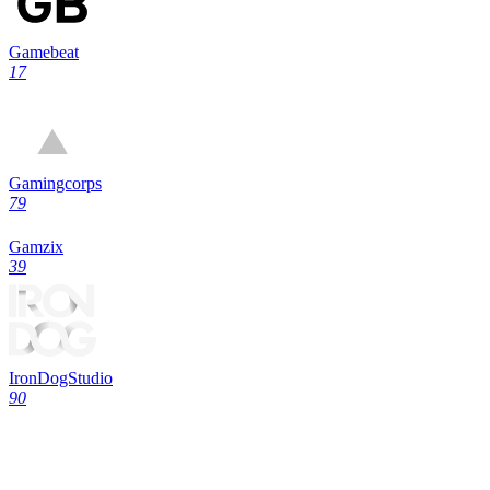
Gamebeat
17
Gamingcorps
79
Gamzix
39
IronDogStudio
90