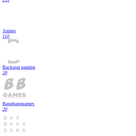
Amigo
110
Backseat gaming
20
Bangbanggames
20