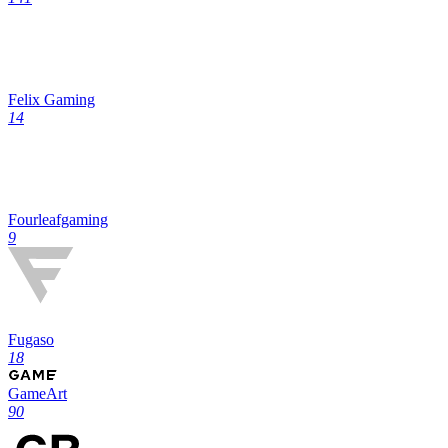
Felix Gaming
14
Fourleafgaming
9
Fugaso
18
GameArt
90