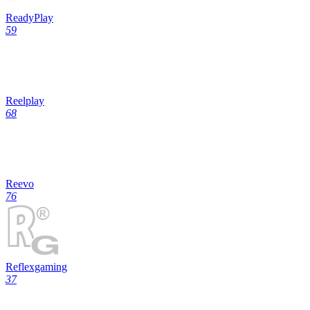
ReadyPlay
59
Reelplay
68
Reevo
76
Reflexgaming
37