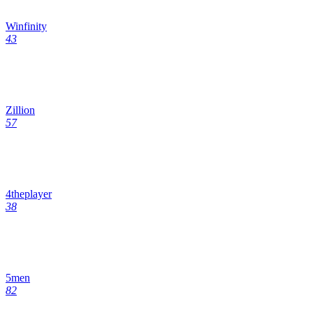
Winfinity
43
Zillion
57
4theplayer
38
5men
82