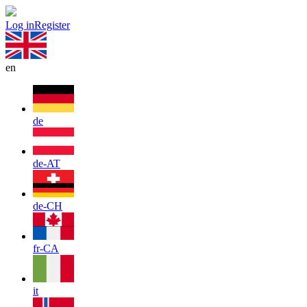
Log in
Register
en
de
de-AT
de-CH
fr-CA
it