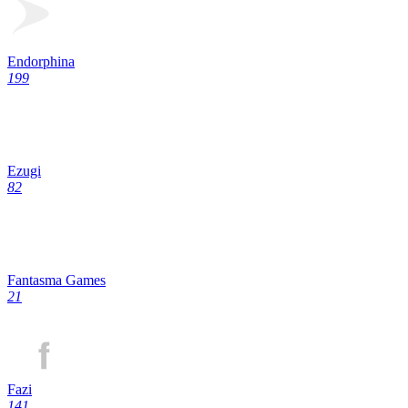
Endorphina
199
Ezugi
82
Fantasma Games
21
Fazi
141