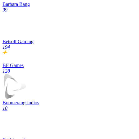
Barbara Bang
99
Betsoft Gaming
194
BF Games
128
Boomerangstudios
10