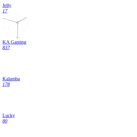
Jelly
17
KA Gaming
837
Kalamba
178
Lucky
80