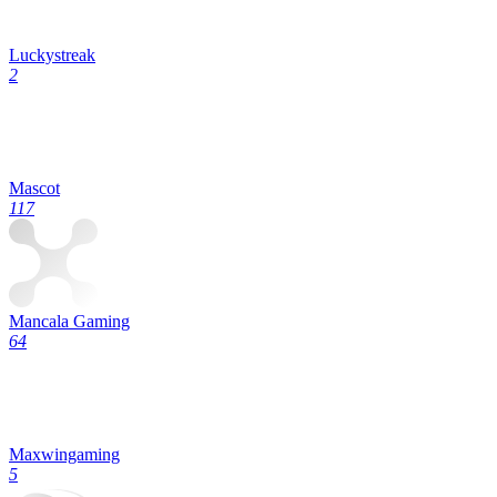
Luckystreak
2
Mascot
117
Mancala Gaming
64
Maxwingaming
5