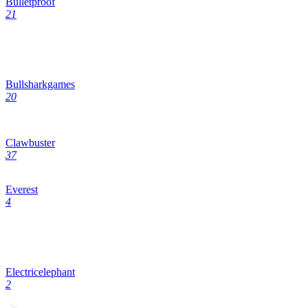
Bulletproof
21
Bullsharkgames
20
Clawbuster
37
Everest
4
Electricelephant
2