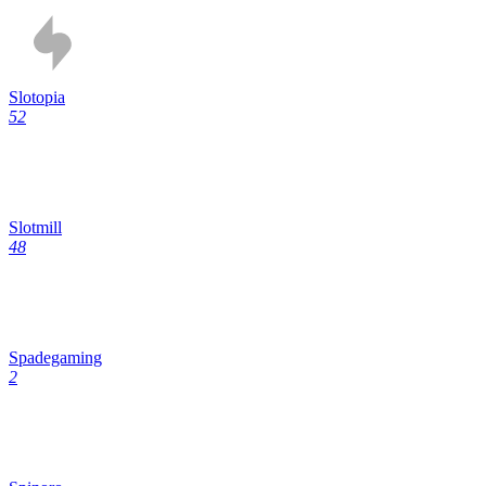
Slotopia
52
Slotmill
48
Spadegaming
2