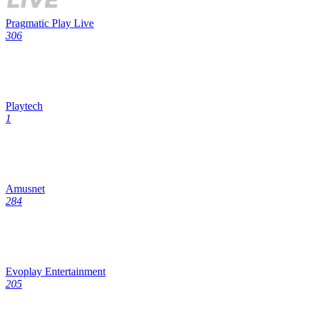
Pragmatic Play Live
306
Playtech
1
Amusnet
284
Evoplay Entertainment
205