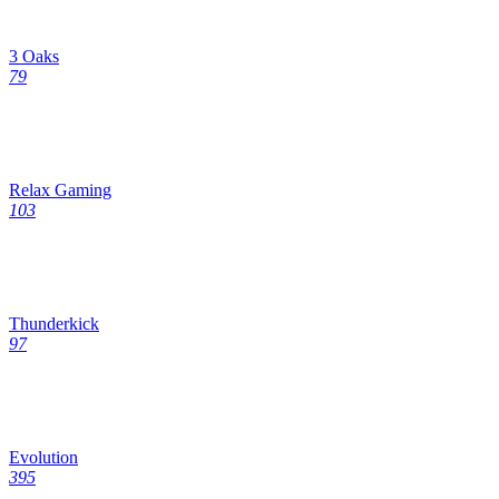
3 Oaks
79
Relax Gaming
103
Thunderkick
97
Evolution
395