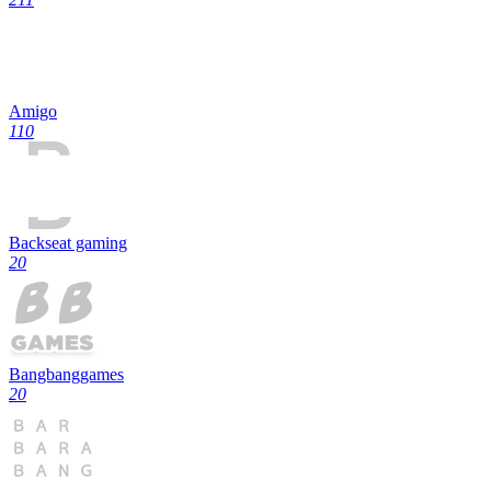
Amigo
110
Backseat gaming
20
Bangbanggames
20