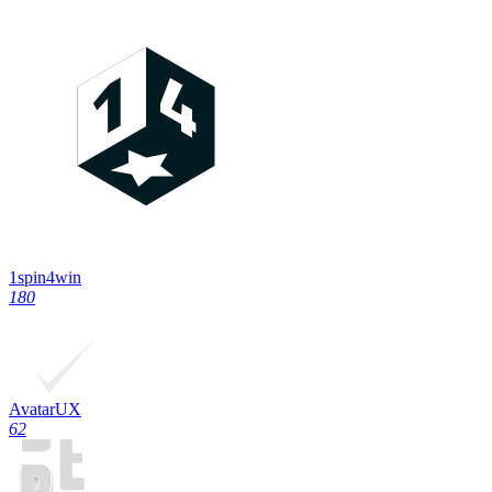
1spin4win
180
AvatarUX
62