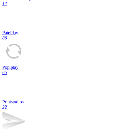
14
PatePlay
86
Popiplay
65
Printstudios
22