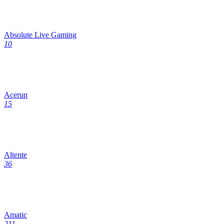
Absolute Live Gaming
10
Acerun
15
Altente
36
Amatic
211