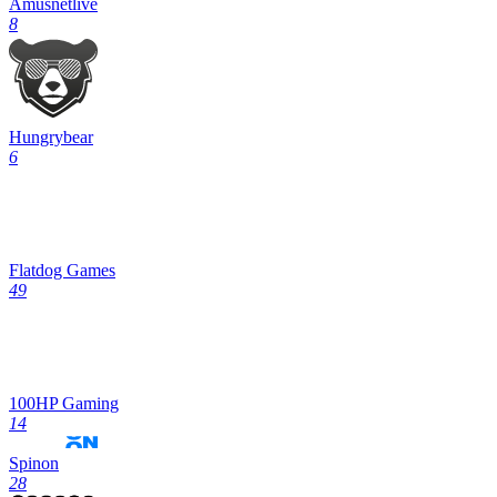
Amusnetlive
8
Hungrybear
6
Flatdog Games
49
100HP Gaming
14
Spinon
28