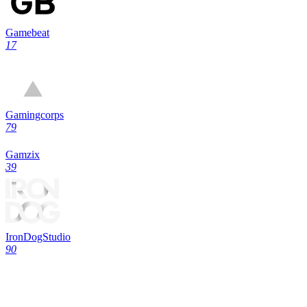
Gamebeat
17
Gamingcorps
79
Gamzix
39
IronDogStudio
90