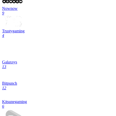
Nownow
9
Trustygaming
4
Galaxsys
13
Bitpunch
12
Kitsunegaming
6