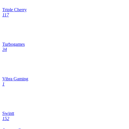
Triple Cherry
117
Turbogames
34
Vibra Gaming
1
Swintt
152