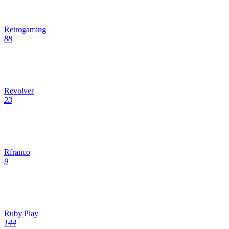
Retrogaming
88
Revolver
23
Rfranco
9
Ruby Play
144