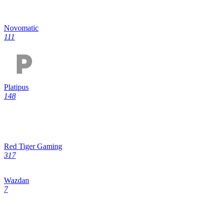
Novomatic
111
Platipus
148
Red Tiger Gaming
317
Wazdan
7