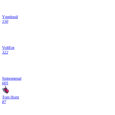
Yggdrasil
150
VoltEnt
322
Spinomenal
605
Tom Horn
87