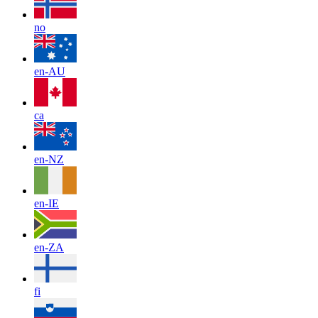
no
en-AU
ca
en-NZ
en-IE
en-ZA
fi