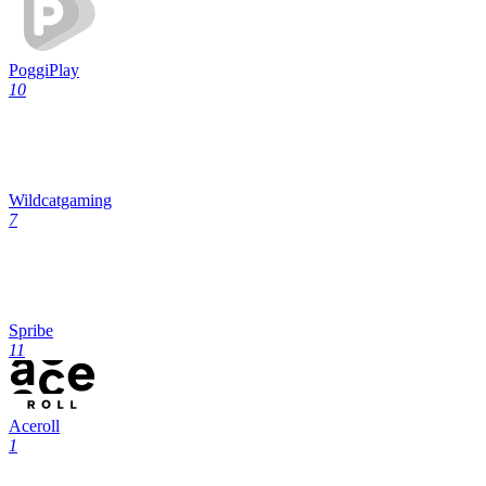
PoggiPlay
10
Wildcatgaming
7
Spribe
11
Aceroll
1