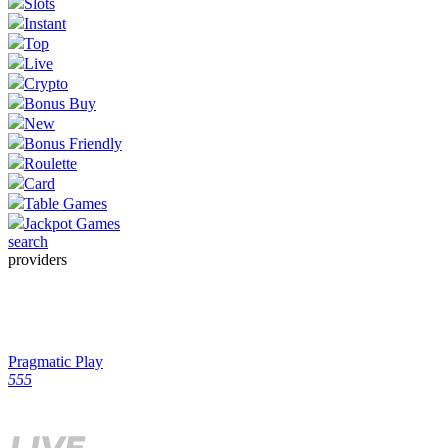
Slots
Instant
Top
Live
Crypto
Bonus Buy
New
Bonus Friendly
Roulette
Card
Table Games
Jackpot Games
search
providers
Pragmatic Play
555