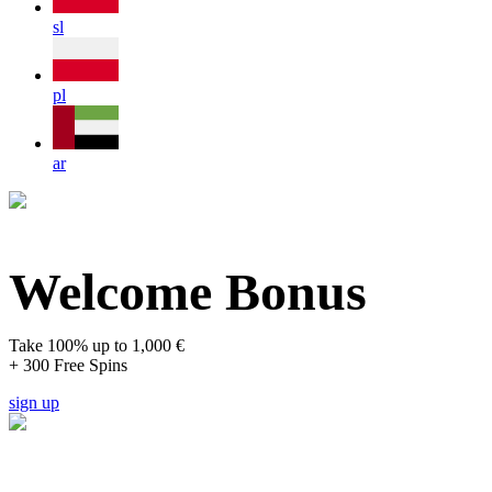
sl
pl
ar
Welcome Bonus
Take 100% up to 1,000 €
+ 300 Free Spins
sign up