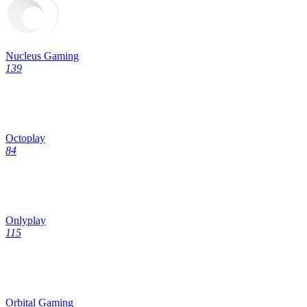
Nucleus Gaming
139
Octoplay
84
Onlyplay
115
Orbital Gaming