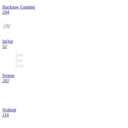
Hacksaw Gaming
204
InOut
52
Netent
202
Nolimit
116