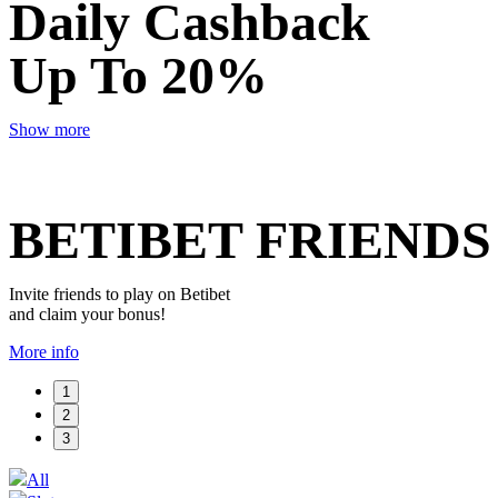
Daily Cashback
Up To 20%
Show more
BETIBET FRIENDS
Invite friends to play on Betibet
and claim your bonus!
More info
1
2
3
All