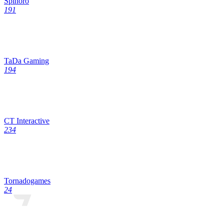
Spinoro
191
TaDa Gaming
194
CT Interactive
234
Tornadogames
24