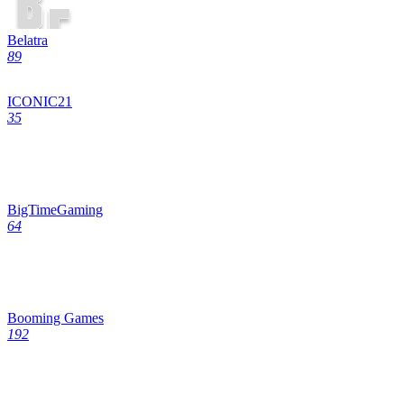
Belatra
89
ICONIC21
35
BigTimeGaming
64
Booming Games
192