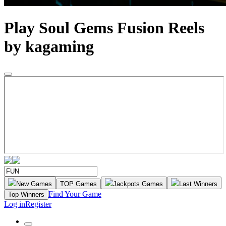
Play Soul Gems Fusion Reels
by kagaming
New Games
TOP Games
Jackpots Games
Last Winners
Find Your Game
Top Winners
Log in
Register