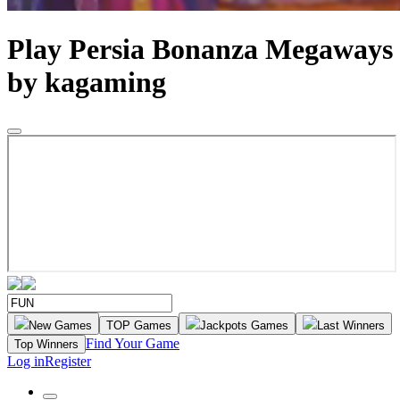
Play Persia Bonanza Megaways
by kagaming
New Games
TOP Games
Jackpots Games
Last Winners
Find Your Game
Top Winners
Log in
Register