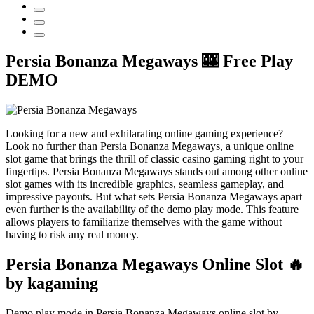
Persia Bonanza Megaways 🎰 Free Play
DEMO
Looking for a new and exhilarating online gaming experience?
Look no further than Persia Bonanza Megaways, a unique online
slot game that brings the thrill of classic casino gaming right to your
fingertips. Persia Bonanza Megaways stands out among other online
slot games with its incredible graphics, seamless gameplay, and
impressive payouts. But what sets Persia Bonanza Megaways apart
even further is the availability of the demo play mode. This feature
allows players to familiarize themselves with the game without
having to risk any real money.
Persia Bonanza Megaways Online Slot 🔥
by kagaming
Demo play mode in Persia Bonanza Megaways online slot by