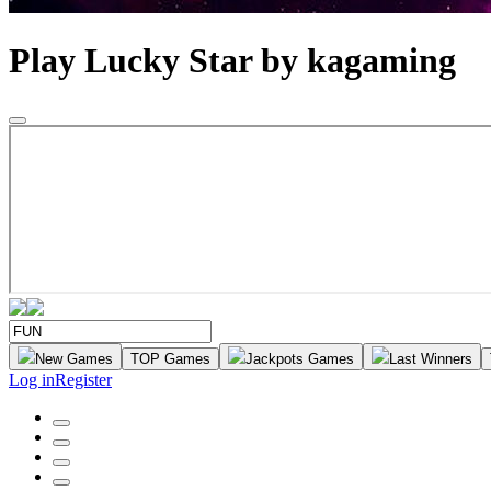
Play Lucky Star by kagaming
New Games
TOP Games
Jackpots Games
Last Winners
Log in
Register