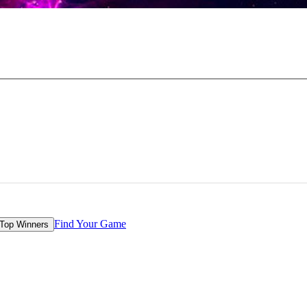
Find Your Game
Top Winners