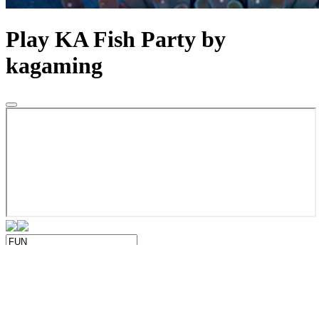
Play KA Fish Party by
kagaming
New Games
TOP Games
Jackpots Games
Last Winners
Find Your Game
Top Winners
Log in
Register