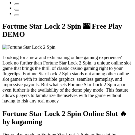
Fortune Star Lock 2 Spin 🎰 Free Play
DEMO
Looking for a new and exhilarating online gaming experience?
Look no further than Fortune Star Lock 2 Spin, a unique online slot
game that brings the thrill of classic casino gaming right to your
fingertips. Fortune Star Lock 2 Spin stands out among other online
slot games with its incredible graphics, seamless gameplay, and
impressive payouts. But what sets Fortune Star Lock 2 Spin apart
even further is the availability of the demo play mode. This feature
allows players to familiarize themselves with the game without
having to risk any real money.
Fortune Star Lock 2 Spin Online Slot 🔥
by kagaming
Demo play mode in Fortune Star Lock 2 Spin online slot by