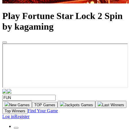
Play Fortune Star Lock 2 Spin
by kagaming
New Games
TOP Games
Jackpots Games
Last Winners
Find Your Game
Top Winners
Log in
Register